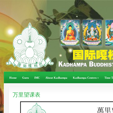
Home
Guru
IMC
About Kadhampa
Kadhampa Centres
»
Time T
万里望课表