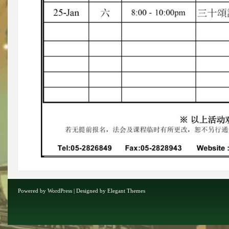
Powered by
WordPress
| Designed by
Elegant Themes