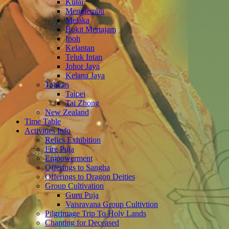
Kulai
Menglembu
Melaka
Bukit Mertajam
Ipoh
Kelantan
Teluk Intan
Johor Jaya
Kelana Jaya
Taiwan
Taipei
Tai Zhong
New Zealand
Time Table
Activities Info
Relics Exhibition
Fire Puja
Empowerment
Offerings to Sangha
Offerings to Dragon Deities
Group Cultivation
Guru Puja
Vaisravana Group Cultivtion
Pilgrimage Trip To Holy Lands
Chanting for Deceased