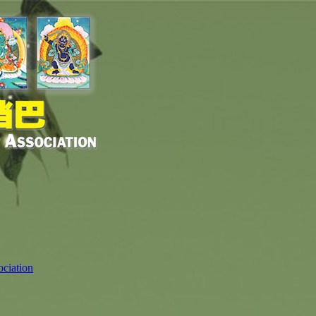
ciation