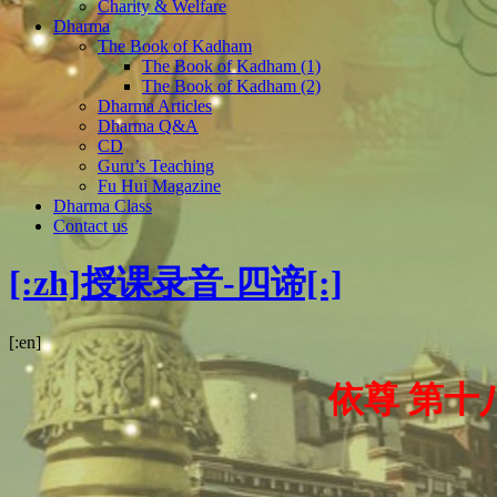
Charity & Welfare
Dharma
The Book of Kadham
The Book of Kadham (1)
The Book of Kadham (2)
Dharma Articles
Dharma Q&A
CD
Guru’s Teaching
Fu Hui Magazine
Dharma Class
Contact us
[:zh]授课录音-四谛[:]
[:en]
依尊 第