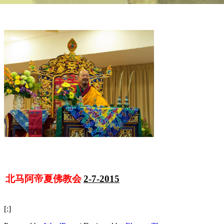
北马阿帝夏佛教会
2-7-2015
[:]