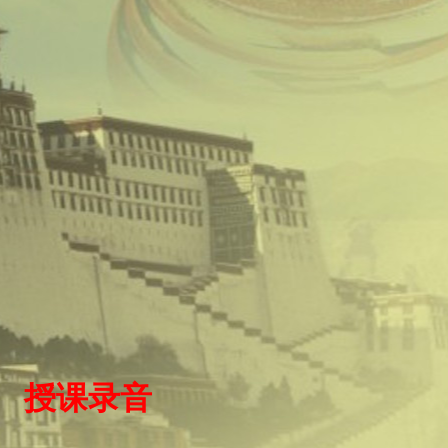
）
授
课录
音