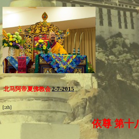
北马阿帝夏佛教会
2-7-2015
[:zh]
依尊 第