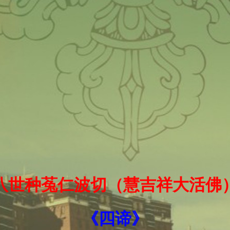
十八世种菟仁波切（慧吉祥大活佛
《四谛》