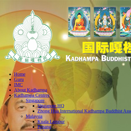
Home
Guru
IMC
About Kadhampa
Kadhampa Centres
Singapore
Singapore HQ
Zhong Hua International Kadhampa Buddhist Asso
Malaysia
Kuala Lumpur
Penang