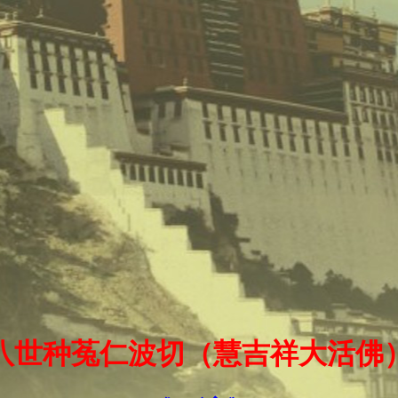
十八世种菟仁波切（慧吉祥大活佛