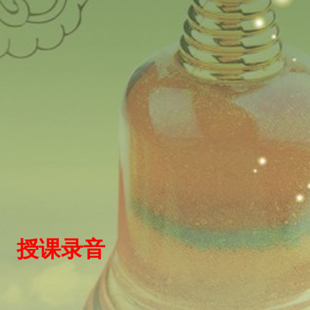
）
授
课录
音