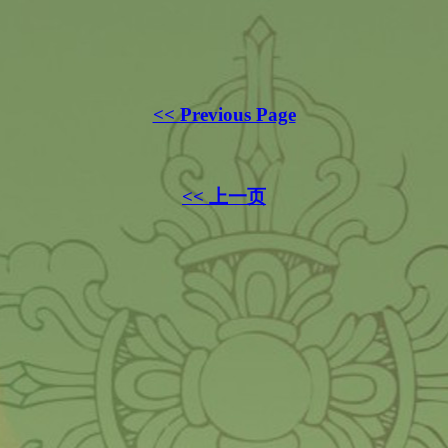
<< Previous Page
<< 上一页