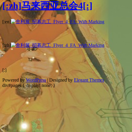
[:zh]马来西亚总会4[:]
[:en]
[:zh]
[:]
Powered by
WordPress
| Designed by
Elegant Themes
div#pages { display: none; }