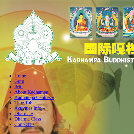
Home
Guru
IMC
About Kadhampa
Kadhampa Centres
»
Time Table
Activities Info
»
Dharma
»
Dharma Class
Contact us