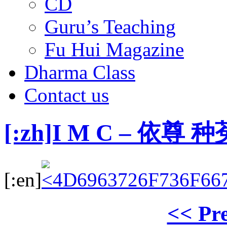
CD
Guru’s Teaching
Fu Hui Magazine
Dharma Class
Contact us
[:zh]I M C – 依
[:en]
<< Pr