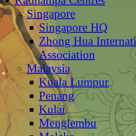
Singapore
Singapore HQ
Zhong Hua Internat
Association
Malaysia
Kuala Lumpur
Penang
Kulai
Menglembu