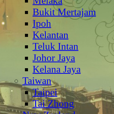
Melaka
Bukit Mertajam
Ipoh
Kelantan
Teluk Intan
Johor Jaya
Kelana Jaya
Taiwan
Taipei
Tai Zhong