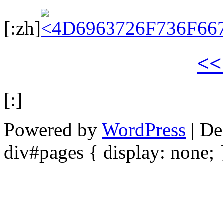
[:zh]
<
[:]
Powered by
WordPress
| De
div#pages { display: none; 