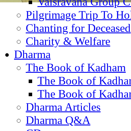
Vaisravana Group Cu
Pilgrimage Trip To Ho
Chanting for Deceased
Charity & Welfare
Dharma
The Book of Kadham
The Book of Kadha
The Book of Kadha
Dharma Articles
Dharma Q&A