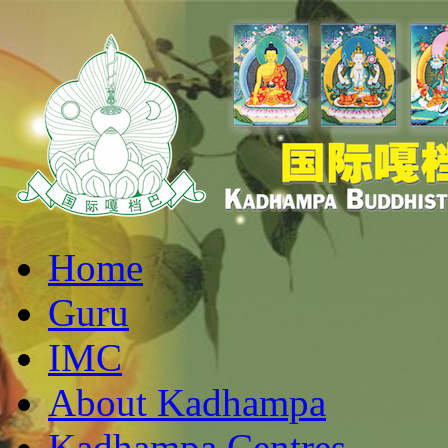
Home
Guru
IMC
About Kadhampa
Kadhampa Centres