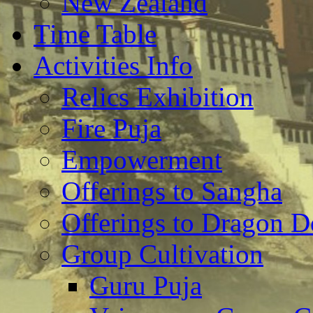
New Zealand
Time Table
Activities Info
Relics Exhibition
Fire Puja
Empowerment
Offerings to Sangha
Offerings to Dragon De
Group Cultivation
Guru Puja