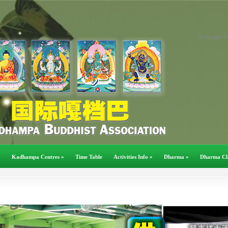
div#pages { 
a
Kadhampa Centres
»
Time Table
Activities Info
»
Dharma
»
Dharma Cl