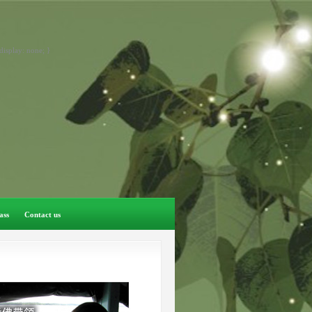
display: none; }
ass
Contact us