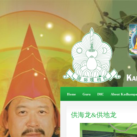
Home
Guru
IMC
About Kadhamp
供海龙&供地龙