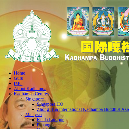
Home
Guru
IMC
About Kadhampa
Kadhampa Centres
Singapore
Singapore HQ
Zhong Hua International Kadhampa Buddhist Asso
Malaysia
Kuala Lumpur
Penang