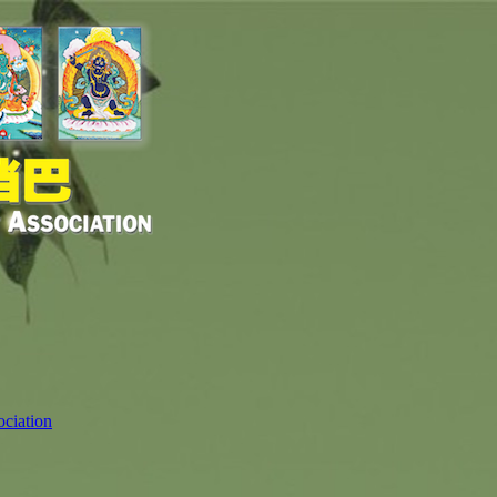
ciation