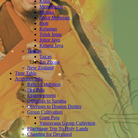
Kulai
Menglembu
Melaka
Bukit Mertajam
Ipoh
Kelantan
Teluk Intan
Johor Jaya
Kelana Jaya
Taiwan
Taipei
Tai Zhong
New Zealand
Time Table
Activities Info
Relics Exhibition
Fire Puja
Empowerment
Offerings to Sangha
Offerings to Dragon Deities
Group Cultivation
Guru Puja
Vaisravana Group Cultivtion
Pilgrimage Trip To Holy Lands
Chanting for Deceased