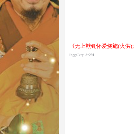
《无上猷钆怀爱烧施(火供)大法
[nggallery id=29]