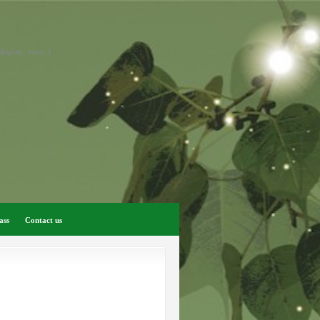
display: none; }
ass
Contact us