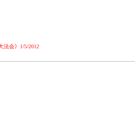
会》1/5/2012