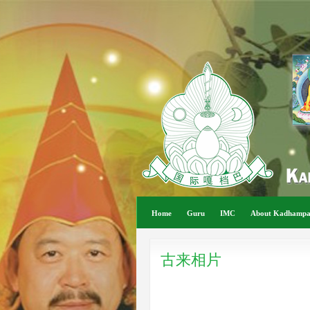
Home
Guru
IMC
About Kadhamp
古来相片