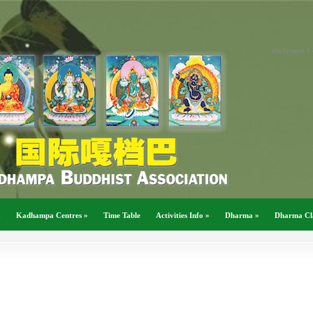
div#pages { 
a
Kadhampa Centres
»
Time Table
Activities Info
»
Dharma
»
Dharma Cl