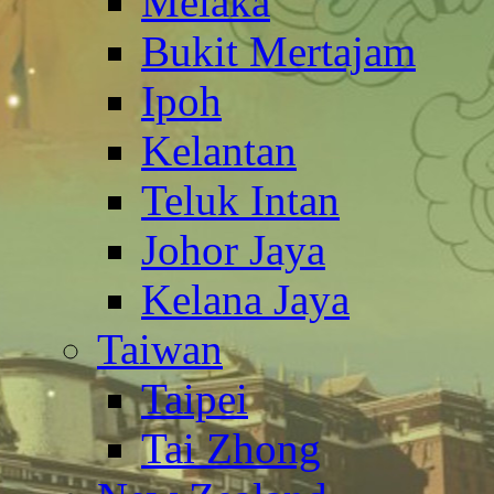
Melaka
Bukit Mertajam
Ipoh
Kelantan
Teluk Intan
Johor Jaya
Kelana Jaya
Taiwan
Taipei
Tai Zhong