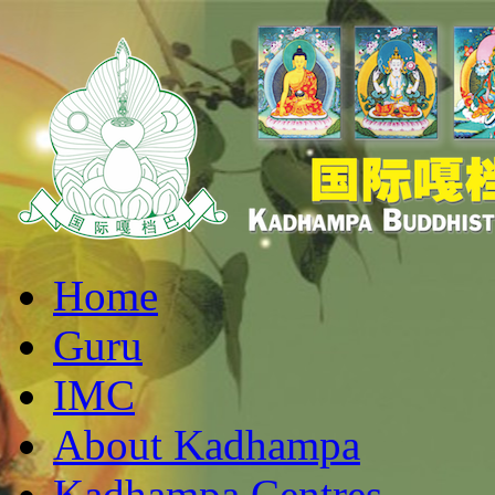
Home
Guru
IMC
About Kadhampa
Kadhampa Centres