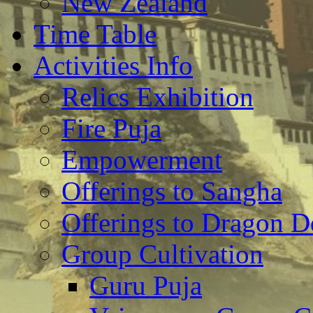
New Zealand
Time Table
Activities Info
Relics Exhibition
Fire Puja
Empowerment
Offerings to Sangha
Offerings to Dragon De
Group Cultivation
Guru Puja