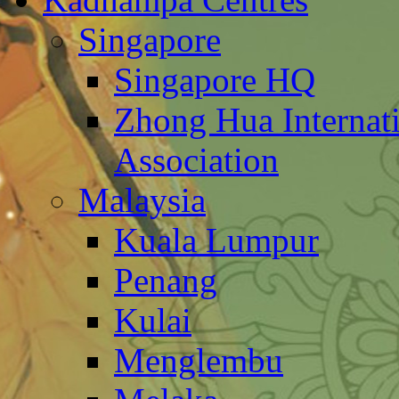
Singapore
Singapore HQ
Zhong Hua Internat
Association
Malaysia
Kuala Lumpur
Penang
Kulai
Menglembu