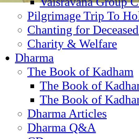
Vaisravana Group Cu
Pilgrimage Trip To Ho
Chanting for Deceased
Charity & Welfare
Dharma
The Book of Kadham
The Book of Kadha
The Book of Kadha
Dharma Articles
Dharma Q&A