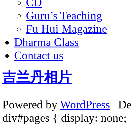
CD
Guru’s Teaching
Fu Hui Magazine
Dharma Class
Contact us
吉兰丹相片
Powered by
WordPress
| De
div#pages { display: none; 