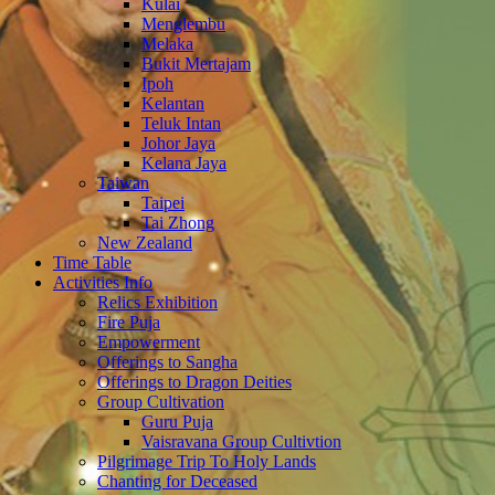
Kulai
Menglembu
Melaka
Bukit Mertajam
Ipoh
Kelantan
Teluk Intan
Johor Jaya
Kelana Jaya
Taiwan
Taipei
Tai Zhong
New Zealand
Time Table
Activities Info
Relics Exhibition
Fire Puja
Empowerment
Offerings to Sangha
Offerings to Dragon Deities
Group Cultivation
Guru Puja
Vaisravana Group Cultivtion
Pilgrimage Trip To Holy Lands
Chanting for Deceased