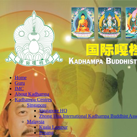
Home
Guru
IMC
About Kadhampa
Kadhampa Centres
Singapore
Singapore HQ
Zhong Hua International Kadhampa Buddhist Asso
Malaysia
Kuala Lumpur
Penang