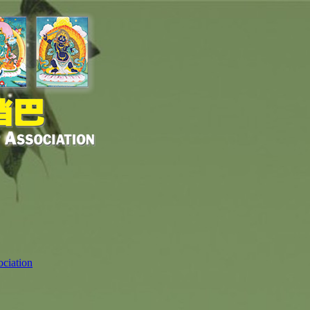
ciation