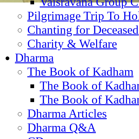
Vaisravana Group Cu
Pilgrimage Trip To Ho
Chanting for Deceased
Charity & Welfare
Dharma
The Book of Kadham
The Book of Kadha
The Book of Kadha
Dharma Articles
Dharma Q&A