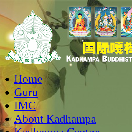
Home
Guru
IMC
About Kadhampa
Kadhampa Centres