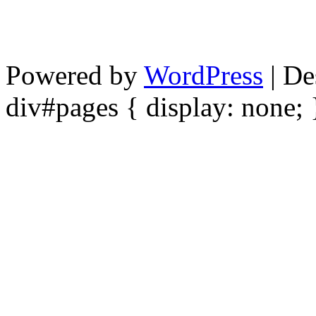
Powered by
WordPress
| De
div#pages { display: none; 