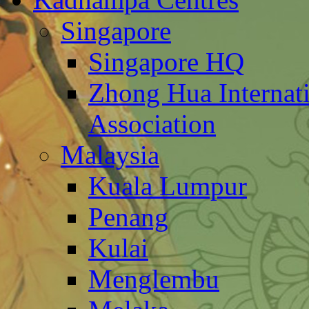
Singapore
Singapore HQ
Zhong Hua Internat
Association
Malaysia
Kuala Lumpur
Penang
Kulai
Menglembu