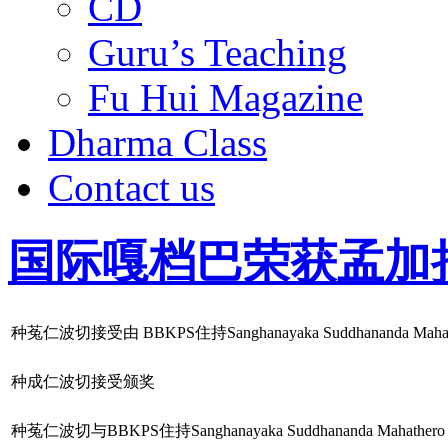
CD
Guru’s Teaching
Fu Hui Magazine
Dharma Class
Contact us
国际嘎档巴荣获孟加
种菟仁波切接受由 BBKPS住持Sanghanayaka Suddhananda 
种成仁波切接受颁奖
种菟仁波切与BBKPS住持Sanghanayaka Suddhananda Mahathero