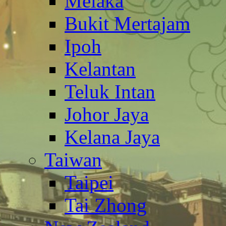
Melaka
Bukit Mertajam
Ipoh
Kelantan
Teluk Intan
Johor Jaya
Kelana Jaya
Taiwan
Taipei
Tai Zhong