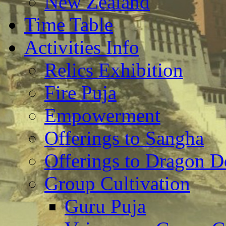
New Zealand
Time Table
Activities Info
Relics Exhibition
Fire Puja
Empowerment
Offerings to Sangha
Offerings to Dragon De
Group Cultivation
Guru Puja