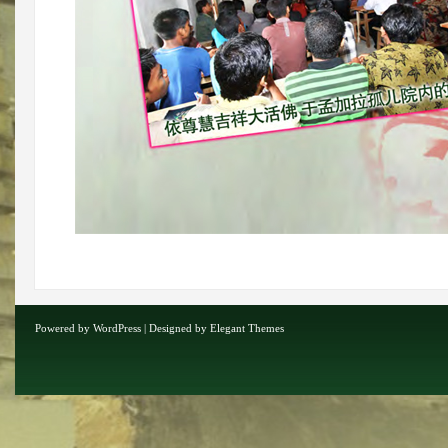
Powered by
WordPress
| Designed by
Elegant Themes