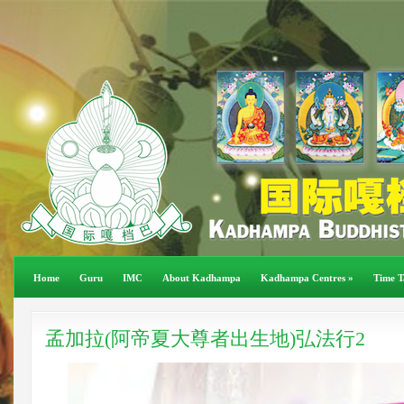
Home
Guru
IMC
About Kadhampa
Kadhampa Centres
»
Time T
孟加拉(阿帝夏大尊者出生地)弘法行2