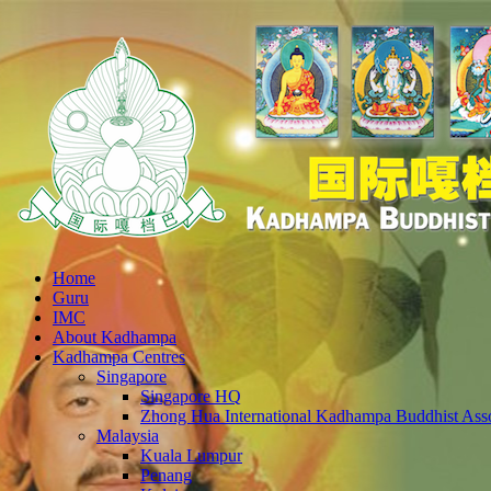
Home
Guru
IMC
About Kadhampa
Kadhampa Centres
Singapore
Singapore HQ
Zhong Hua International Kadhampa Buddhist Asso
Malaysia
Kuala Lumpur
Penang