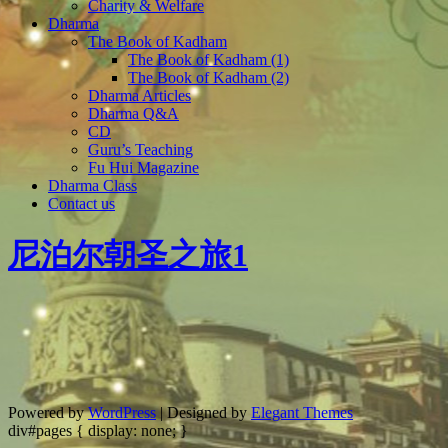
Charity & Welfare
Dharma
The Book of Kadham
The Book of Kadham (1)
The Book of Kadham (2)
Dharma Articles
Dharma Q&A
CD
Guru’s Teaching
Fu Hui Magazine
Dharma Class
Contact us
尼泊尔朝圣之旅1
Powered by
WordPress
| Designed by
Elegant Themes
div#pages { display: none; }