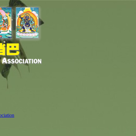
ciation