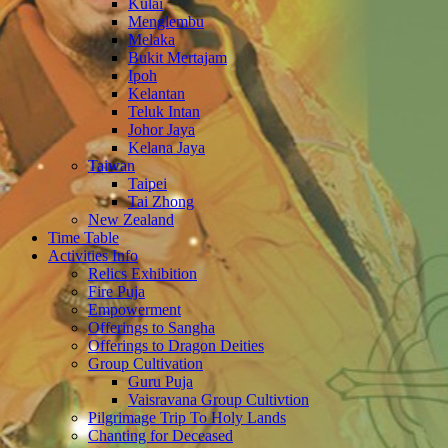
Kulai
Menglembu
Melaka
Bukit Mertajam
Ipoh
Kelantan
Teluk Intan
Johor Jaya
Kelana Jaya
Taiwan
Taipei
Tai Zhong
New Zealand
Time Table
Activities Info
Relics Exhibition
Fire Puja
Empowerment
Offerings to Sangha
Offerings to Dragon Deities
Group Cultivation
Guru Puja
Vaisravana Group Cultivtion
Pilgrimage Trip To Holy Lands
Chanting for Deceased