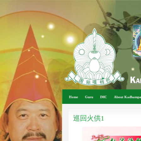
Home
Guru
IMC
About Kadhamp
巡回火供1