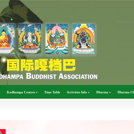
div#pages { 
a
Kadhampa Centres
»
Time Table
Activities Info
»
Dharma
»
Dharma Cl