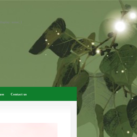
display: none; }
ass
Contact us