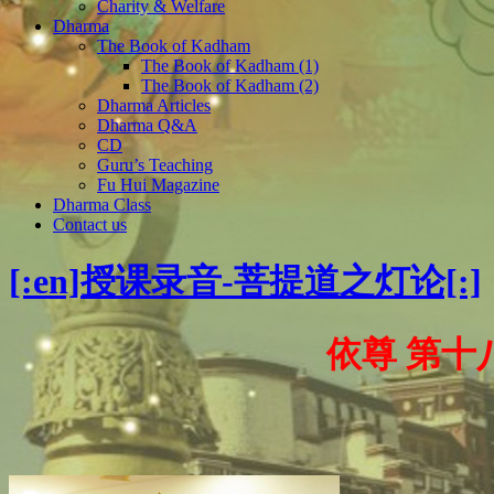
Charity & Welfare
Dharma
The Book of Kadham
The Book of Kadham (1)
The Book of Kadham (2)
Dharma Articles
Dharma Q&A
CD
Guru’s Teaching
Fu Hui Magazine
Dharma Class
Contact us
[:en]授课录音-菩提道之灯论[:]
依尊 第