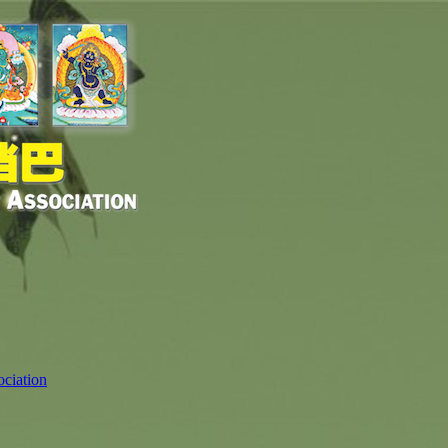
ciation