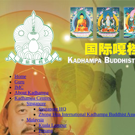
Home
Guru
IMC
About Kadhampa
Kadhampa Centres
Singapore
Singapore HQ
Zhong Hua International Kadhampa Buddhist Asso
Malaysia
Kuala Lumpur
Penang