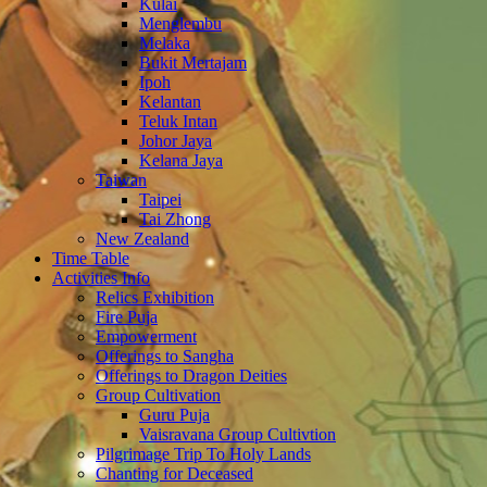
Kulai
Menglembu
Melaka
Bukit Mertajam
Ipoh
Kelantan
Teluk Intan
Johor Jaya
Kelana Jaya
Taiwan
Taipei
Tai Zhong
New Zealand
Time Table
Activities Info
Relics Exhibition
Fire Puja
Empowerment
Offerings to Sangha
Offerings to Dragon Deities
Group Cultivation
Guru Puja
Vaisravana Group Cultivtion
Pilgrimage Trip To Holy Lands
Chanting for Deceased