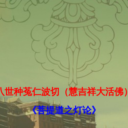
十八世种菟仁波切（慧吉祥大活佛
《菩提道之灯论》