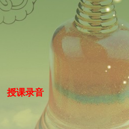
）
授
课录
音