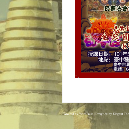
Powered by
WordPress
| Designed by
Elegant Th