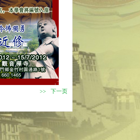
>> 下一页