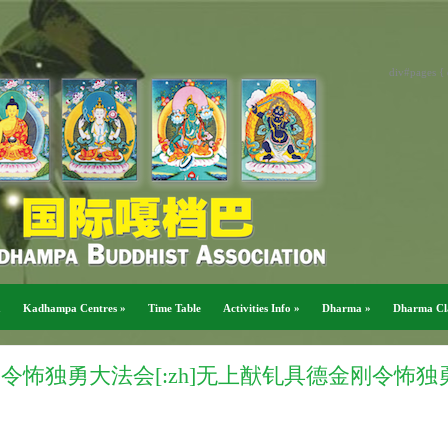
div#pages { 
a
Kadhampa Centres
»
Time Table
Activities Info
»
Dharma
»
Dharma Cl
金刚令怖独勇大法会[:zh]无上猷钆具德金刚令