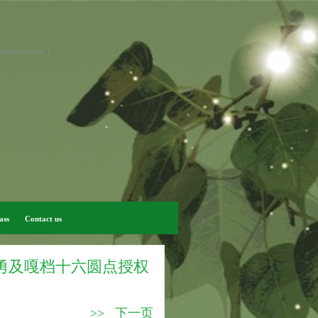
display: none; }
ass
Contact us
怖独勇及嘎档十六圆点授权
>> 下一页