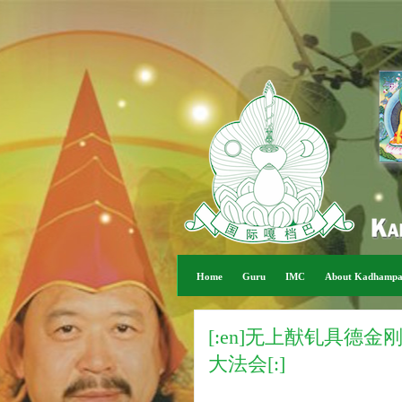
Home
Guru
IMC
About Kadhamp
[:en]无上猷钆具德
大法会[:]