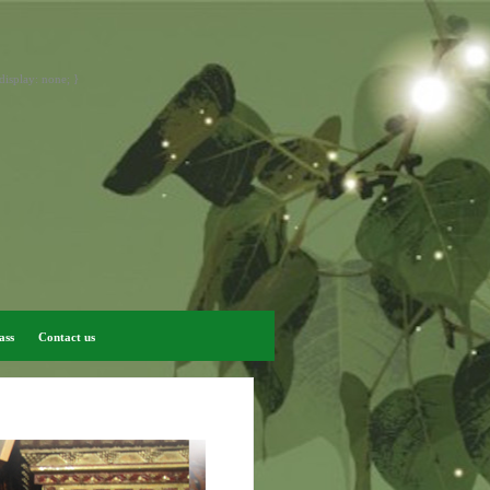
display: none; }
ass
Contact us