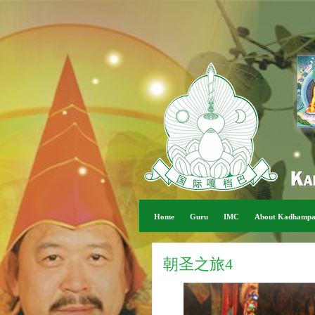
Home
Guru
IMC
About Kadhamp
朝圣之旅4