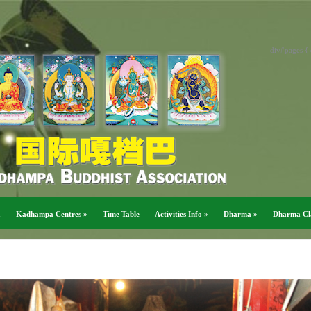
div#pages { 
a
Kadhampa Centres
»
Time Table
Activities Info
»
Dharma
»
Dharma Cl