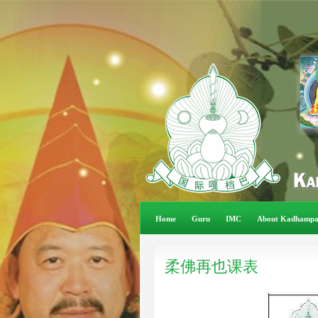
Home
Guru
IMC
About Kadhamp
柔佛再也课表