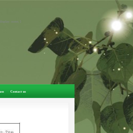
display: none; }
ass
Contact us