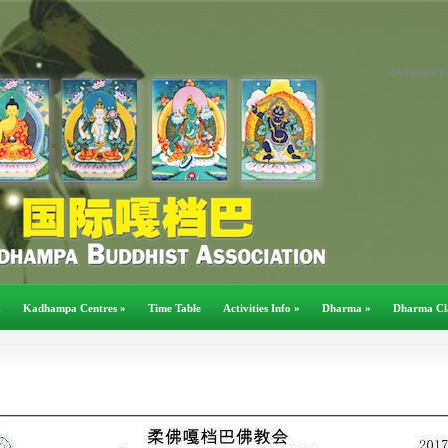
div#pages { 
a
Kadhampa Centres
»
Time Table
Activities Info
»
Dharma
»
Dharma Cl