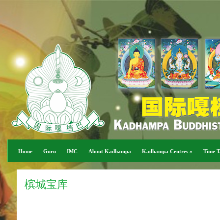
Home
Guru
IMC
About Kadhampa
Kadhampa Centres
»
Time T
槟城宝库