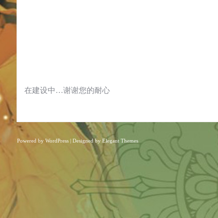
在建设中…谢谢您的耐心
Powered by
WordPress
| Designed by
Elegant Themes