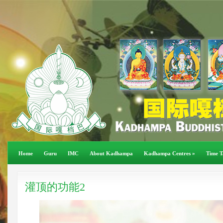
Home
Guru
IMC
About Kadhampa
Kadhampa Centres
»
Time T
灌顶的功能2