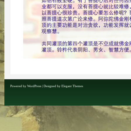
Powered by
WordPress
| Designed by
Elegant Themes