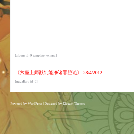
[album id=9 template=extend]
《六座上师猷钆能净诸罪堕论》 28/4/2012
[nggallery id=8]
Powered by
WordPress
| Designed by
Elegant Themes