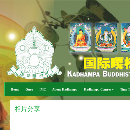
Home
Guru
IMC
About Kadhampa
Kadhampa Centres
»
Time T
相片分享