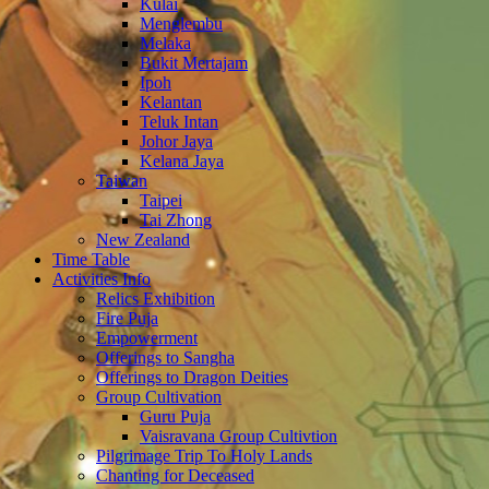
Kulai
Menglembu
Melaka
Bukit Mertajam
Ipoh
Kelantan
Teluk Intan
Johor Jaya
Kelana Jaya
Taiwan
Taipei
Tai Zhong
New Zealand
Time Table
Activities Info
Relics Exhibition
Fire Puja
Empowerment
Offerings to Sangha
Offerings to Dragon Deities
Group Cultivation
Guru Puja
Vaisravana Group Cultivtion
Pilgrimage Trip To Holy Lands
Chanting for Deceased