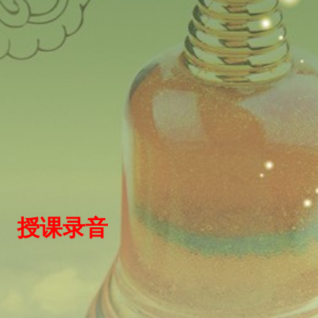
）
授
课录
音