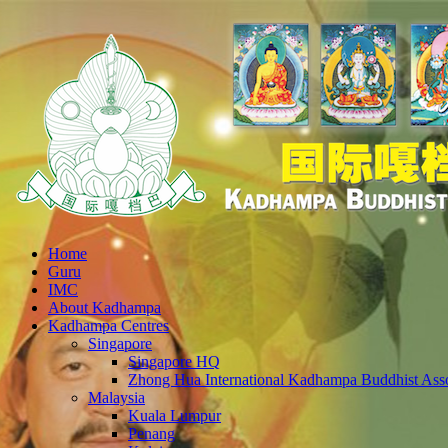
Home
Guru
IMC
About Kadhampa
Kadhampa Centres
Singapore
Singapore HQ
Zhong Hua International Kadhampa Buddhist Asso
Malaysia
Kuala Lumpur
Penang