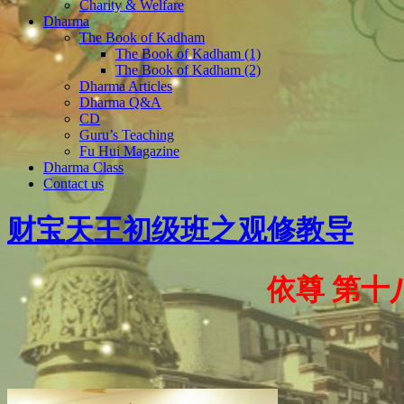
Charity & Welfare
Dharma
The Book of Kadham
The Book of Kadham (1)
The Book of Kadham (2)
Dharma Articles
Dharma Q&A
CD
Guru’s Teaching
Fu Hui Magazine
Dharma Class
Contact us
财宝天王初级班之观修教导
依尊 第