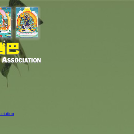
ciation