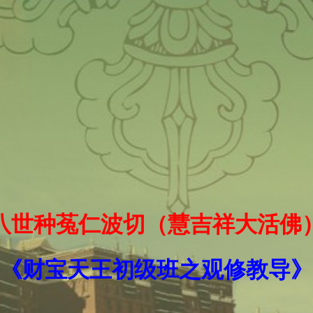
十八世种菟仁波切（慧吉祥大活佛
《财宝天王初级班之观修教导》