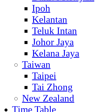
Ipoh
Kelantan
Teluk Intan
Johor Jaya
Kelana Jaya
Taiwan
Taipei
Tai Zhong
New Zealand
Time Table