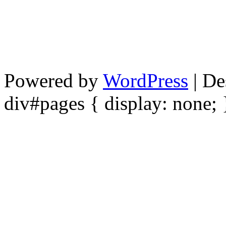
Powered by
WordPress
| De
div#pages { display: none; 