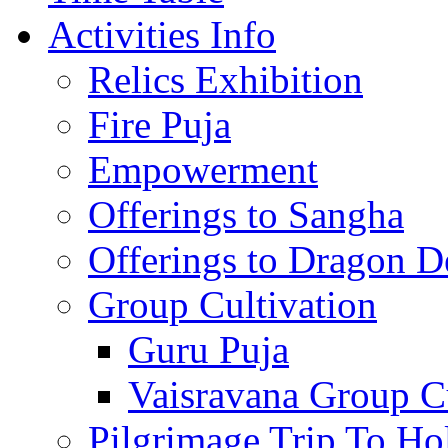
Activities Info
Relics Exhibition
Fire Puja
Empowerment
Offerings to Sangha
Offerings to Dragon De
Group Cultivation
Guru Puja
Vaisravana Group Cu
Pilgrimage Trip To Ho