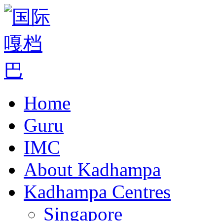
Home
Guru
IMC
About Kadhampa
Kadhampa Centres
Singapore