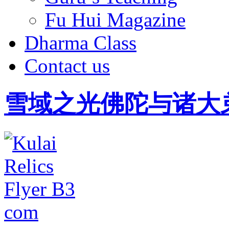
Fu Hui Magazine
Dharma Class
Contact us
雪域之光佛陀与诸大