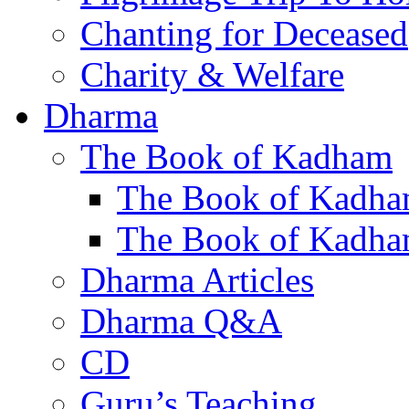
Chanting for Deceased
Charity & Welfare
Dharma
The Book of Kadham
The Book of Kadha
The Book of Kadha
Dharma Articles
Dharma Q&A
CD
Guru’s Teaching