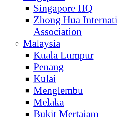
Singapore HQ
Zhong Hua Internat
Association
Malaysia
Kuala Lumpur
Penang
Kulai
Menglembu
Melaka
Bukit Mertajam