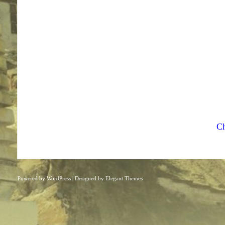
Ch
Powered by
WordPress
| Designed by
Elegant Themes