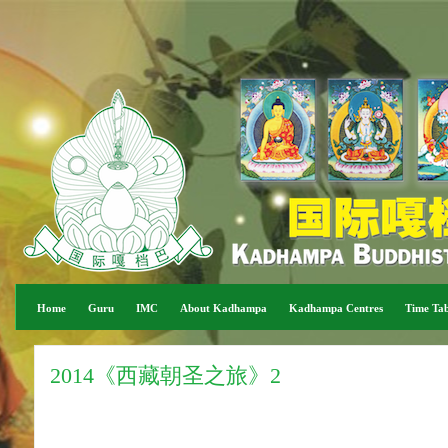
Home
Guru
IMC
About Kadhampa
Kadhampa Centres
Time Tab
2014《西藏朝圣之旅》2