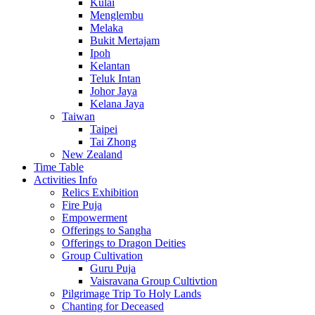
Kulai
Menglembu
Melaka
Bukit Mertajam
Ipoh
Kelantan
Teluk Intan
Johor Jaya
Kelana Jaya
Taiwan
Taipei
Tai Zhong
New Zealand
Time Table
Activities Info
Relics Exhibition
Fire Puja
Empowerment
Offerings to Sangha
Offerings to Dragon Deities
Group Cultivation
Guru Puja
Vaisravana Group Cultivtion
Pilgrimage Trip To Holy Lands
Chanting for Deceased