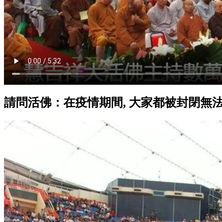
請問活佛：在疫情期間, 大家都被封閉無法