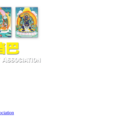
ciation