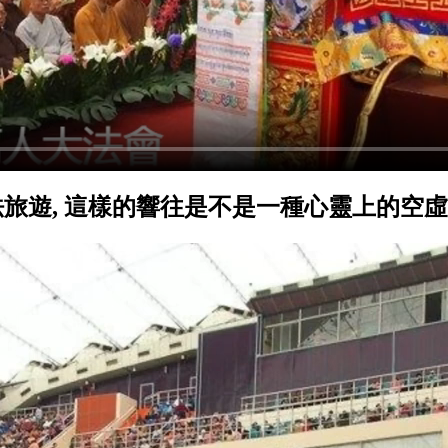
旅遊, 這樣的響往是不是一種心靈上的空虛