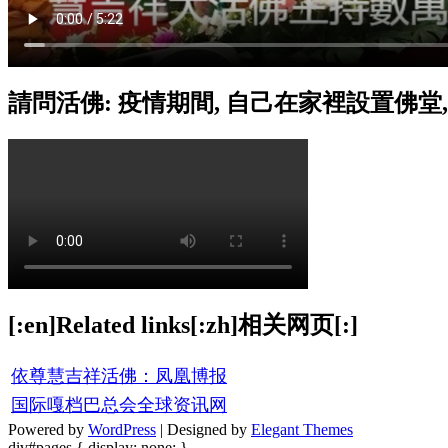
請問活佛: 疫情期間, 自己在家裡設置佛堂
[:en]Related links[:zh]相关网页[:]
依尊慧吉祥活佛：凤凰博报
国际嘎档巴总会全球资讯网
Powered by
WordPress
| Designed by
Elegant Themes
div#pages { display: none; }