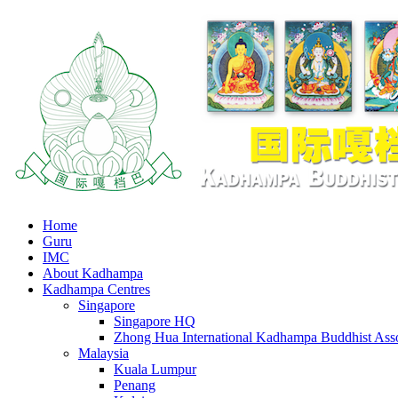
Home
Guru
IMC
About Kadhampa
Kadhampa Centres
Singapore
Singapore HQ
Zhong Hua International Kadhampa Buddhist Asso
Malaysia
Kuala Lumpur
Penang