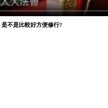
, 是不是比較好方便修行?