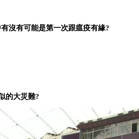
中有沒有可能是第一次跟瘟疫有緣?
類似的大災難?