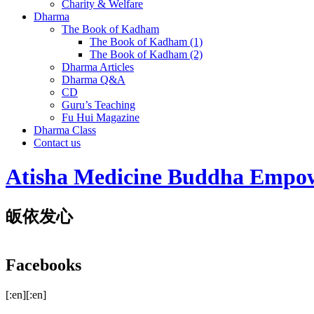
Charity & Welfare
Dharma
The Book of Kadham
The Book of Kadham (1)
The Book of Kadham (2)
Dharma Articles
Dharma Q&A
CD
Guru’s Teaching
Fu Hui Magazine
Dharma Class
Contact us
Atisha Medicine Buddha Empo
皈依发心
Facebooks
[:en][:en]