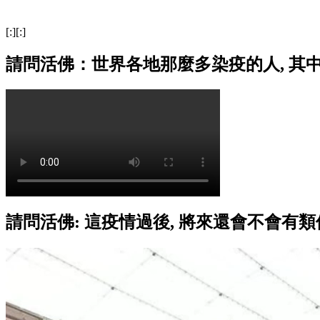
[:][:]
請問活佛：世界各地那麼多染疫的人, 其
請問活佛: 這疫情過後, 將來還會不會有