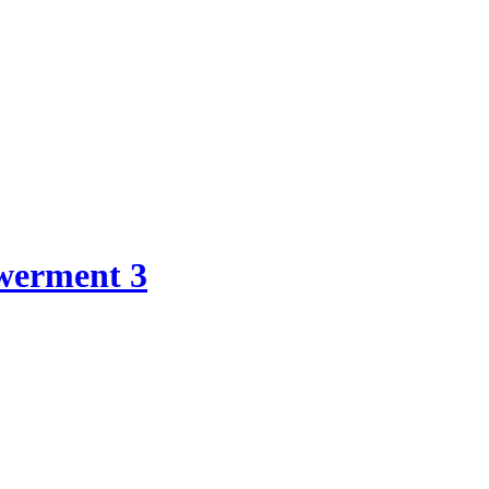
werment 3