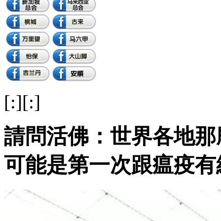
[:][:]
請問活佛：世界各地那
可能是第一次跟瘟疫有