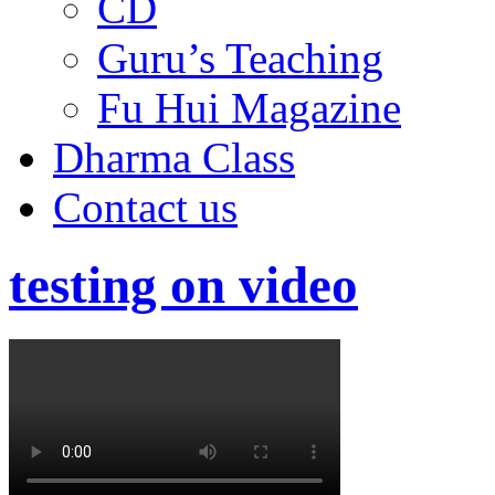
CD
Guru’s Teaching
Fu Hui Magazine
Dharma Class
Contact us
testing on video