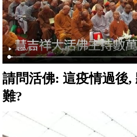
請問活佛: 這疫情過後
難?