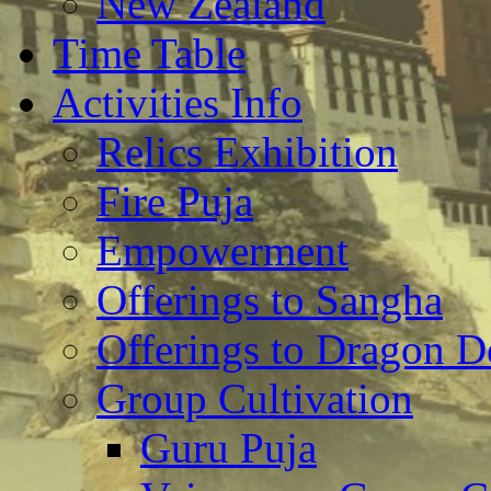
New Zealand
Time Table
Activities Info
Relics Exhibition
Fire Puja
Empowerment
Offerings to Sangha
Offerings to Dragon De
Group Cultivation
Guru Puja