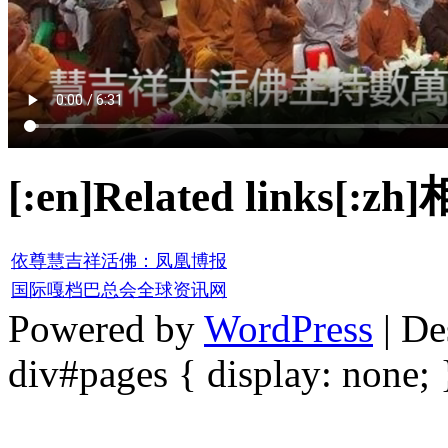
[:en]Related links[:z
依尊慧吉祥活佛：凤凰博报
国际嘎档巴总会全球资讯网
Powered by
WordPress
| De
div#pages { display: none; 