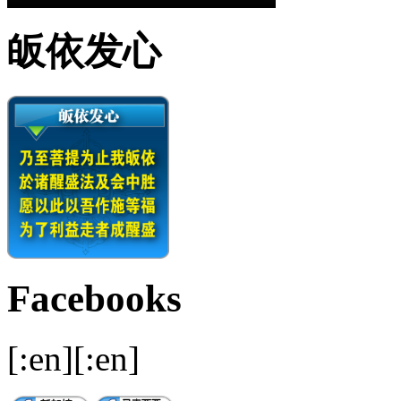
皈依发心
Facebooks
[:en][:en]