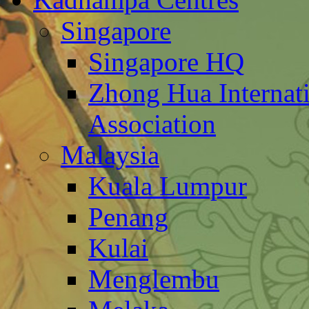
Singapore
Singapore HQ
Zhong Hua Internat
Association
Malaysia
Kuala Lumpur
Penang
Kulai
Menglembu