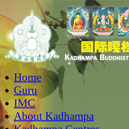
Home
Guru
IMC
About Kadhampa
Kadhampa Centres