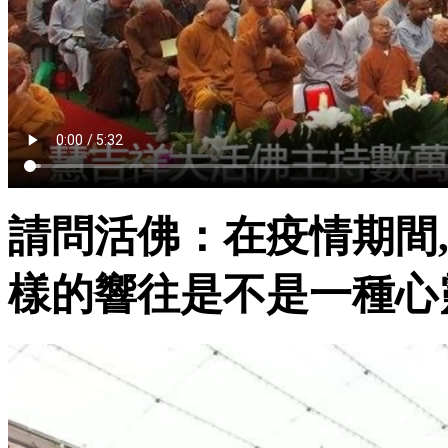
請問活佛：在疫情期間,
樣的響往是不是一種心