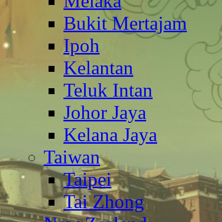
Melaka
Bukit Mertajam
Ipoh
Kelantan
Teluk Intan
Johor Jaya
Kelana Jaya
Taiwan
Taipei
Tai Zhong