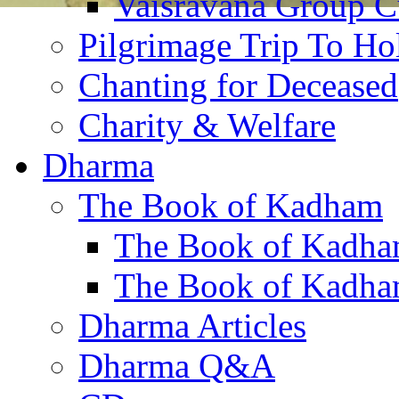
Vaisravana Group Cu
Pilgrimage Trip To Ho
Chanting for Deceased
Charity & Welfare
Dharma
The Book of Kadham
The Book of Kadha
The Book of Kadha
Dharma Articles
Dharma Q&A