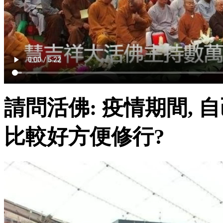
請問活佛: 疫情期間, 
比較好方便修行?