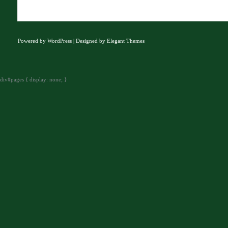
Powered by
WordPress
| Designed by
Elegant Themes
div#pages { display: none; }