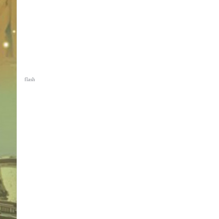
flash