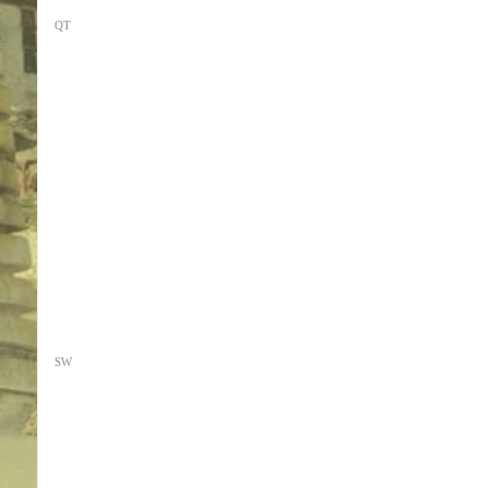
QT
SW