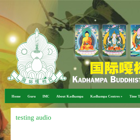
Home
Guru
IMC
About Kadhampa
Kadhampa Centres
»
Time T
testing audio