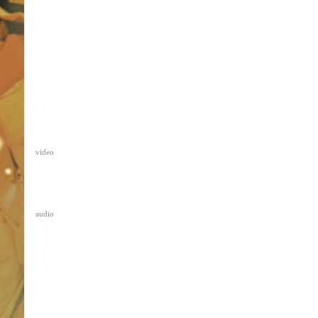
video
audio