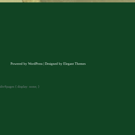
Powered by
WordPress
| Designed by
Elegant Themes
div#pages { display: none; }