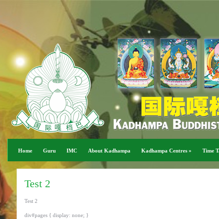
Home
Guru
IMC
About Kadhampa
Kadhampa Centres
»
Time T
Test 2
Test 2
div#pages { display: none; }