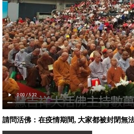
請問活佛：在疫情期間, 大家都被封閉無法