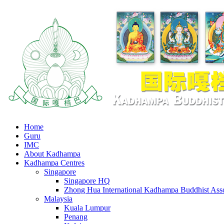
Home
Guru
IMC
About Kadhampa
Kadhampa Centres
Singapore
Singapore HQ
Zhong Hua International Kadhampa Buddhist Asso
Malaysia
Kuala Lumpur
Penang