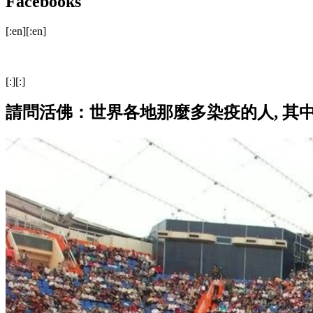
Facebooks
[:en][:en]
[:][:]
請問活佛：世界各地那麼多染疫的人, 其