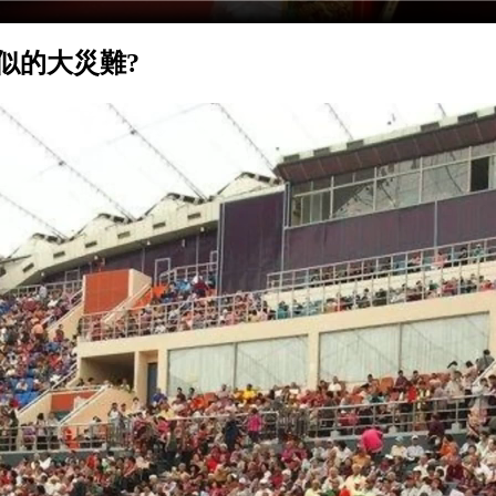
類似的大災難?