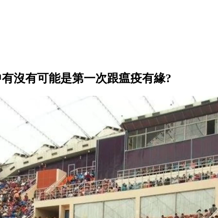
中有沒有可能是第一次跟瘟疫有緣?