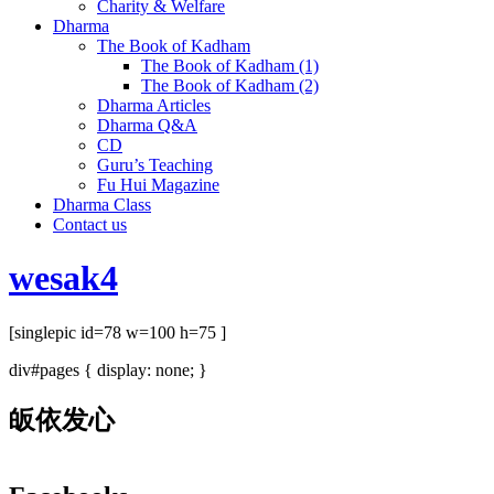
Charity & Welfare
Dharma
The Book of Kadham
The Book of Kadham (1)
The Book of Kadham (2)
Dharma Articles
Dharma Q&A
CD
Guru’s Teaching
Fu Hui Magazine
Dharma Class
Contact us
wesak4
[singlepic id=78 w=100 h=75 ]
div#pages { display: none; }
皈依发心