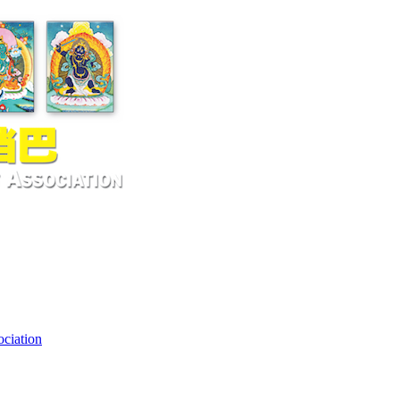
ciation