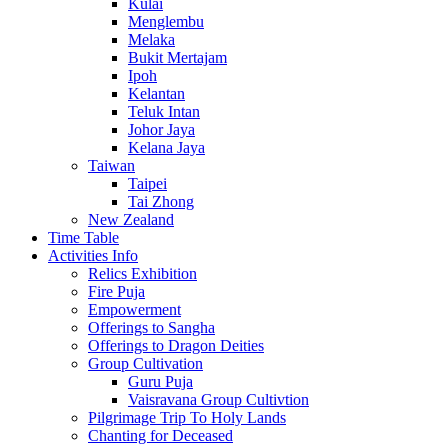
Kulai
Menglembu
Melaka
Bukit Mertajam
Ipoh
Kelantan
Teluk Intan
Johor Jaya
Kelana Jaya
Taiwan
Taipei
Tai Zhong
New Zealand
Time Table
Activities Info
Relics Exhibition
Fire Puja
Empowerment
Offerings to Sangha
Offerings to Dragon Deities
Group Cultivation
Guru Puja
Vaisravana Group Cultivtion
Pilgrimage Trip To Holy Lands
Chanting for Deceased