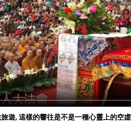
旅遊, 這樣的響往是不是一種心靈上的空虛