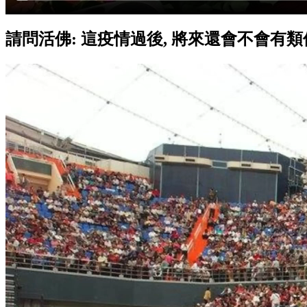
請問活佛: 這疫情過後, 將來還會不會有