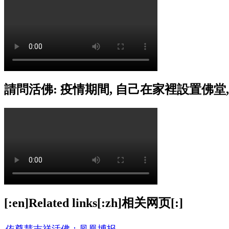
請問活佛: 疫情期間, 自己在家裡設置佛堂
[:en]Related links[:zh]相关网页[:]
依尊慧吉祥活佛：凤凰博报