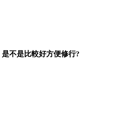
, 是不是比較好方便修行?